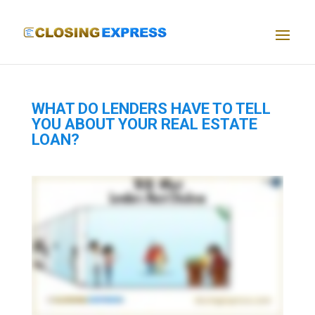
WHAT DO LENDERS HAVE TO TELL
YOU ABOUT YOUR REAL ESTATE
LOAN?