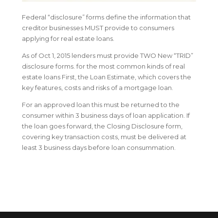
Federal “disclosure” forms define the information that
creditor businesses MUST provide to consumers
applying for real estate loans.
As of Oct 1, 2015 lenders must provide TWO New “TRID”
disclosure forms. for the most common kinds of real
estate loans First, the Loan Estimate, which covers the
key features, costs and risks of a mortgage loan.
For an approved loan this must be returned to the
consumer within 3 business days of loan application. If
the loan goes forward, the Closing Disclosure form,
covering key transaction costs, must be delivered at
least 3 business days before loan consummation.