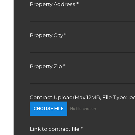
Property Address
*
Property City
*
Property Zip
*
Contract Upload(Max 12MB, File Type: .p
CHOOSE FILE
No file chosen
Link to contract file
*