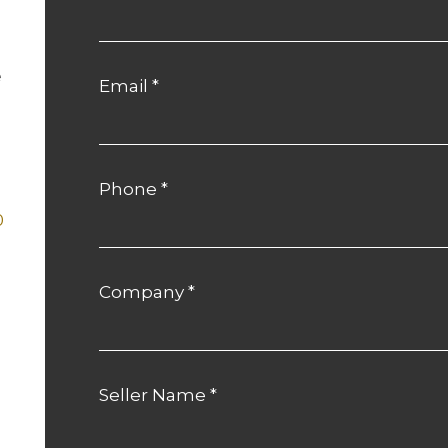
e
Email
*
Phone
*
0
Company
*
m
Seller Name
*