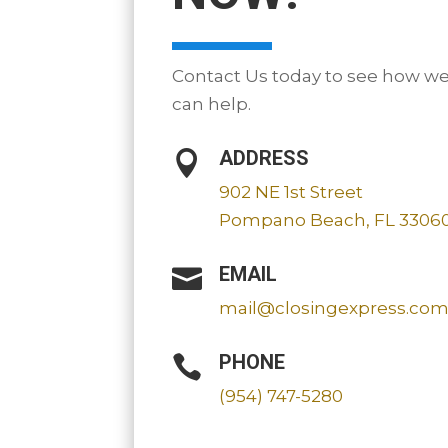
Contact Us today to see how w
can help.
ADDRESS

902 NE 1st Street
Pompano Beach, FL 3306
EMAIL

mail@closingexpress.co
PHONE

(954) 747-5280