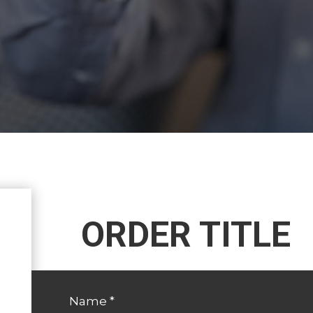
ORDER TITLE
Name
*