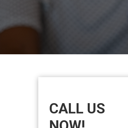
CALL US
NOW!