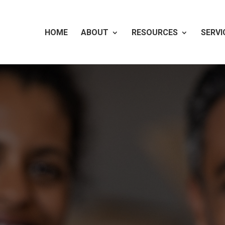
HOME
ABOUT
RESOURCES
SERVI