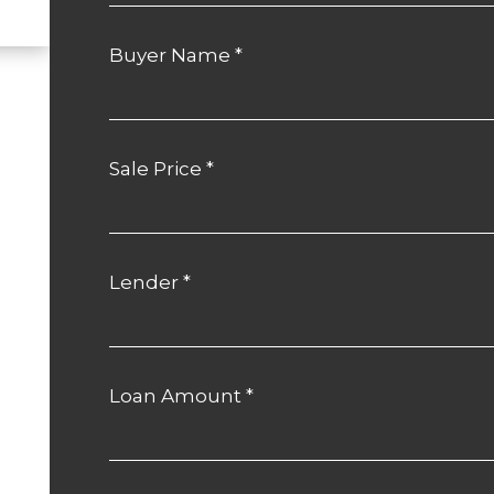
Buyer Name
*
Sale Price
*
Lender
*
Loan Amount
*