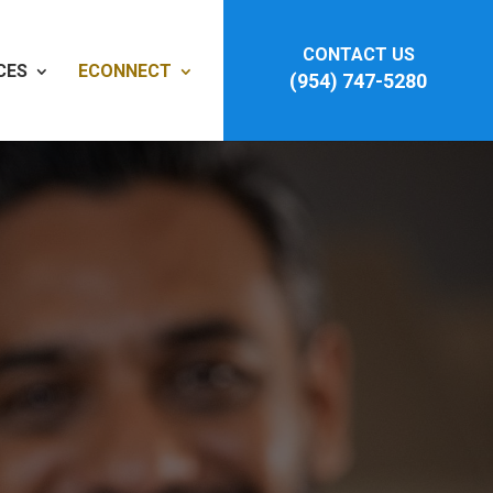
CONTACT US
CES
ECONNECT
(954) 747-5280