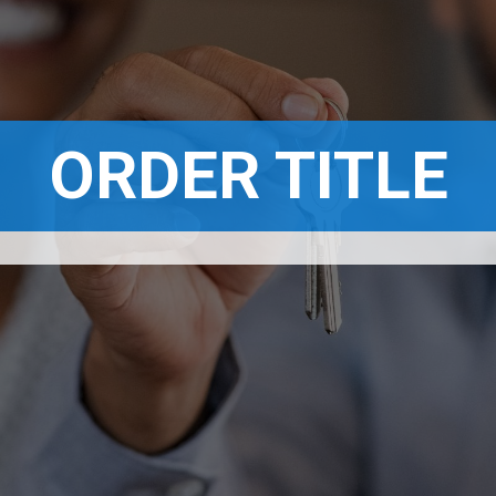
ORDER TITLE