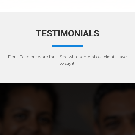
TESTIMONIALS
Don’t Take our word for it. See what some of our clients have
to say it.