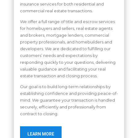
insurance services for both residential and
commercial real estate transactions.
We offer a full range of title and escrow services
for homebuyers and sellers, real estate agents
and brokers, mortgage lenders, commercial
property professionals, and homebuilders and
developers. We are dedicated to fulfilling our
customers’ needs and expectations by
responding quickly to your questions, delivering
valuable guidance and facilitating your real
estate transaction and closing process.
Our goal is to build long-term relationships by
establishing confidence and providing peace-of-
mind. We guarantee your transaction is handled
securely, efficiently and professionally from
contract to closing.
LEARN MORE