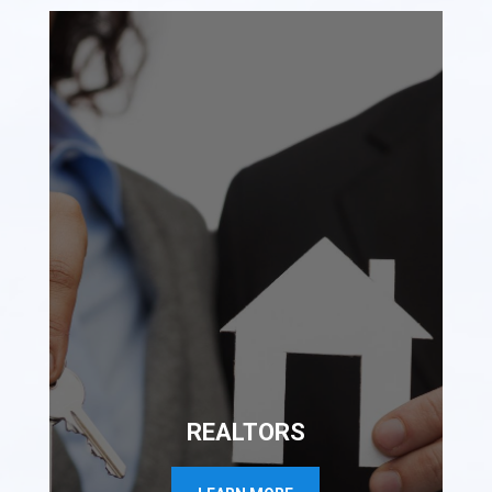
REALTORS