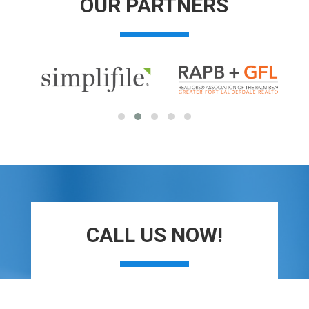
OUR PARTNERS
CALL US NOW!
Contact Us today to see how we can help.