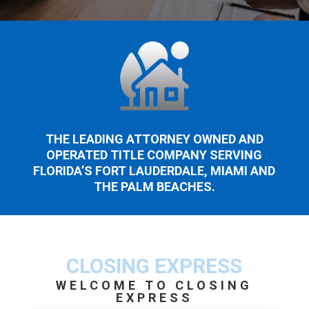
THE LEADING ATTORNEY OWNED AND
OPERATED TITLE COMPANY SERVING
FLORIDA’S FORT LAUDERDALE, MIAMI AND
THE PALM BEACHES.
CLOSING EXPRESS
WELCOME TO CLOSING
EXPRESS