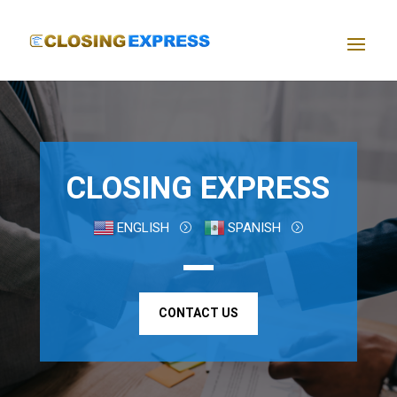
CLOSING EXPRESS
ENGLISH
SPANISH
CONTACT US