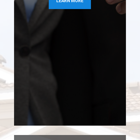
LEARN MORE