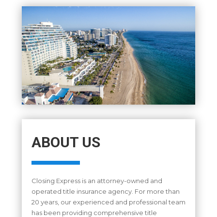
ABOUT US
Closing Express is an attorney-owned and
operated title insurance agency. For more than
20 years, our experienced and professional team
has been providing comprehensive title