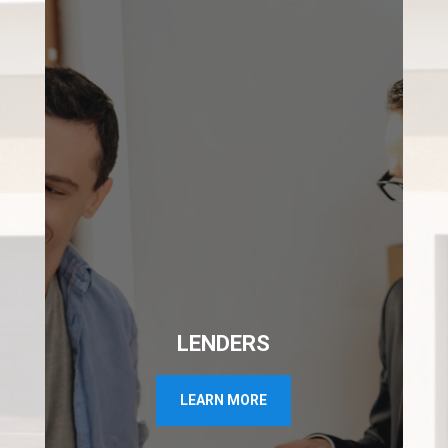
LENDERS
LEARN MORE