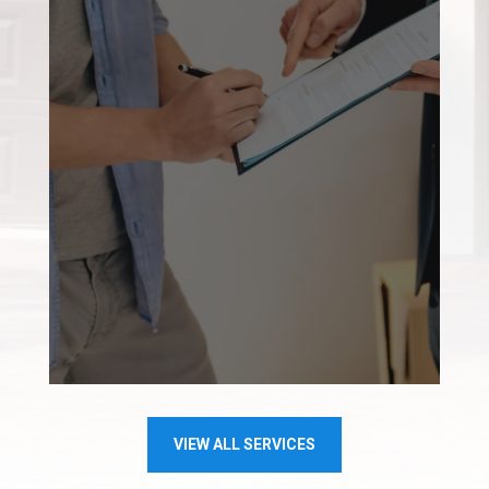
VIEW ALL SERVICES