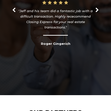
"Jeff and his team did a fantastic job with a
difficult transaction. Highly rececommend
Closing Express for your real estate
transactions."
Roger Gingerich