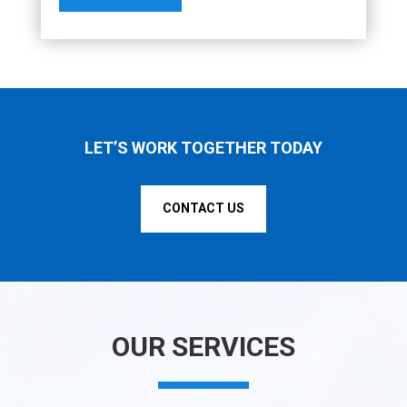
LET’S WORK TOGETHER TODAY
CONTACT US
OUR SERVICES