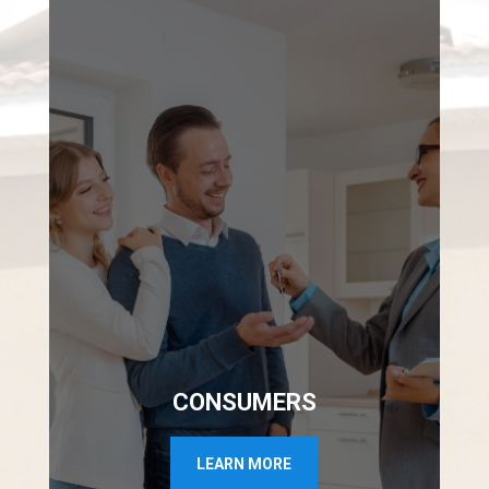
CONSUMERS
LEARN MORE