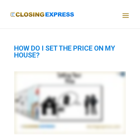
HOW DO I SET THE PRICE ON MY
HOUSE?