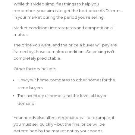
While this video simplifies things to help you
remember: your aim is to get the best price AND terms
in your market during the period you’re selling.
Market conditions interest rates and competition all
matter.
The price you want, and the price a buyer will pay are
framed by those complex conditions So pricing isn’t
completely predictable.
Other factors include:
How your home compares to other homes for the
same buyers
The inventory of homes and the level of buyer
demand
Your needs also affect negotiations – for example, if
you must sell quickly – but the final price will be
determined by the market not by your needs.