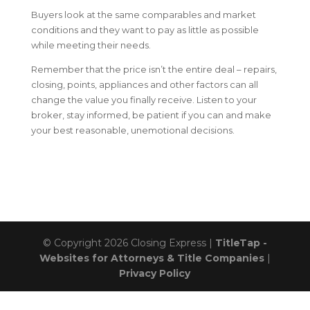
Buyers look at the same comparables and market
conditions and they want to pay as little as possible
while meeting their needs.
Remember that the price isn’t the entire deal – repairs,
closing, points, appliances and other factors can all
change the value you finally receive. Listen to your
broker, stay informed, be patient if you can and make
your best reasonable, unemotional decisions.
© Copyright 2026
Closing Express
|
TitleTap -
Websites for Attorneys & Title Companies
|
Privacy Policy