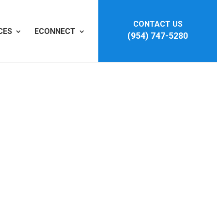
CONTACT US
CES
ECONNECT
(954) 747-5280