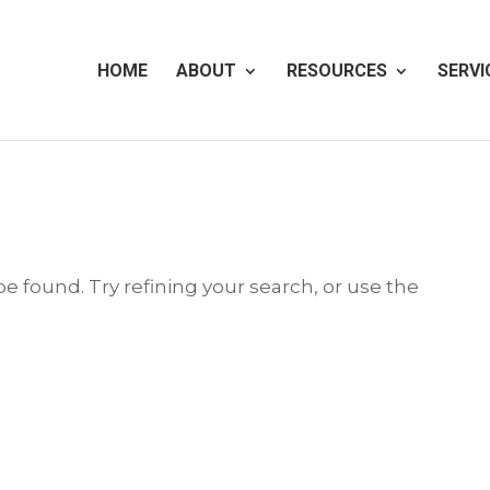
HOME
ABOUT
RESOURCES
SERVI
 found. Try refining your search, or use the