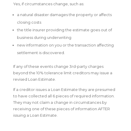
Yes, if circumstances change, such as:
a natural disaster damages the property or affects
closing costs
the title insurer providing the estimate goes out of
business during underwriting
new information on you or the transaction affecting
settlement is discovered.
If any of these events change 3rd-party charges
beyond the 10% tolerance limit creditors may issue a
revised Loan Estimate.
If a creditor issues a Loan Estimate they are presumed
to have collected all 6 pieces of required information.
They may not claim a change in circumstances by
receiving one of these pieces of information AFTER
issuing a Loan Estimate.