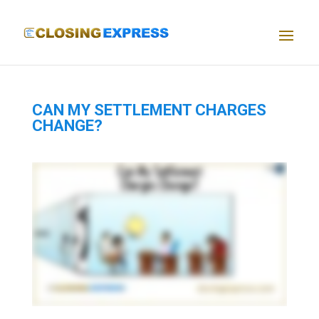
CAN MY SETTLEMENT CHARGES
CHANGE?